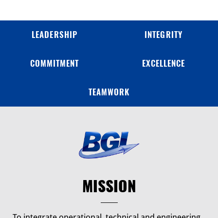
LEADERSHIP
INTEGRITY
COMMITMENT
EXCELLENCE
TEAMWORK
MISSION
To integrate operational, technical and engineering