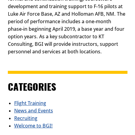
development and training support to F-16 pilots at
Luke Air Force Base, AZ and Holloman AFB, NM. The
period of performance includes a one-month
phase-in beginning April 2019, a base year and four
option years. As a key subcontractor to KT
Consulting, BGI will provide instructors, support
personnel and services at both locations.
CATEGORIES
Flight Training
News and Events
Recruiting
Welcome to BGI!