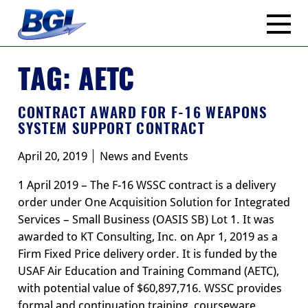
Skip
to
content
TAG:
AETC
CONTRACT AWARD FOR F-16 WEAPONS
SYSTEM SUPPORT CONTRACT
April 20, 2019
News and Events
1 April 2019 – The F-16 WSSC contract is a delivery
order under One Acquisition Solution for Integrated
Services – Small Business (OASIS SB) Lot 1. It was
awarded to KT Consulting, Inc. on Apr 1, 2019 as a
Firm Fixed Price delivery order. It is funded by the
USAF Air Education and Training Command (AETC),
with potential value of $60,897,716. WSSC provides
formal and continuation training, courseware