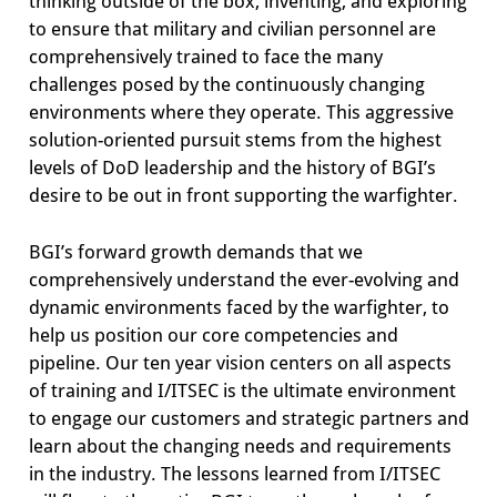
thinking outside of the box, inventing, and exploring
to ensure that military and civilian personnel are
comprehensively trained to face the many
challenges posed by the continuously changing
environments where they operate. This aggressive
solution-oriented pursuit stems from the highest
levels of DoD leadership and the history of BGI’s
desire to be out in front supporting the warfighter.
BGI’s forward growth demands that we
comprehensively understand the ever-evolving and
dynamic environments faced by the warfighter, to
help us position our core competencies and
pipeline. Our ten year vision centers on all aspects
of training and I/ITSEC is the ultimate environment
to engage our customers and strategic partners and
learn about the changing needs and requirements
in the industry. The lessons learned from I/ITSEC