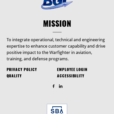
MISSION
To integrate operational, technical and engineering
expertise to enhance customer capability and drive
positive impact to the Warfighter in aviation,
training, and defense programs.
PRIVACY POLICY
EMPLOYEE LOGIN
QUALITY
ACCESSIBILITY
Find Us On Facebook
Find Us On LinkedIn