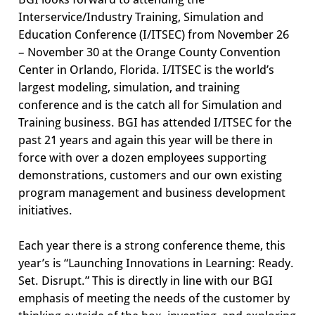
Interservice/Industry Training, Simulation and
Education Conference (I/ITSEC) from November 26
– November 30 at the Orange County Convention
Center in Orlando, Florida. I/ITSEC is the world’s
largest modeling, simulation, and training
conference and is the catch all for Simulation and
Training business. BGI has attended I/ITSEC for the
past 21 years and again this year will be there in
force with over a dozen employees supporting
demonstrations, customers and our own existing
program management and business development
initiatives.
Each year there is a strong conference theme, this
year’s is “Launching Innovations in Learning: Ready.
Set. Disrupt.” This is directly in line with our BGI
emphasis of meeting the needs of the customer by