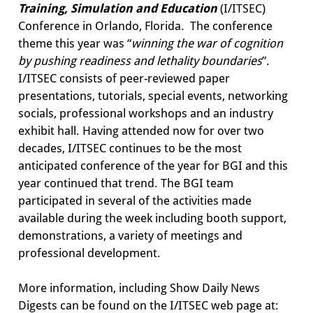
Training, Simulation and Education
(I/ITSEC)
Conference in Orlando, Florida. The conference
theme this year was “
winning the war of cognition
by pushing readiness and lethality boundaries
”.
I/ITSEC consists of peer-reviewed paper
presentations, tutorials, special events, networking
socials, professional workshops and an industry
exhibit hall. Having attended now for over two
decades, I/ITSEC continues to be the most
anticipated conference of the year for BGI and this
year continued that trend. The BGI team
participated in several of the activities made
available during the week including booth support,
demonstrations, a variety of meetings and
professional development.
More information, including Show Daily News
Digests can be found on the I/ITSEC web page at: