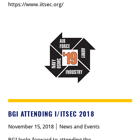
https://www.iitsec.org/
BGI ATTENDING I/ITSEC 2018
November 15, 2018
News and Events
BGI looks forward to attending the