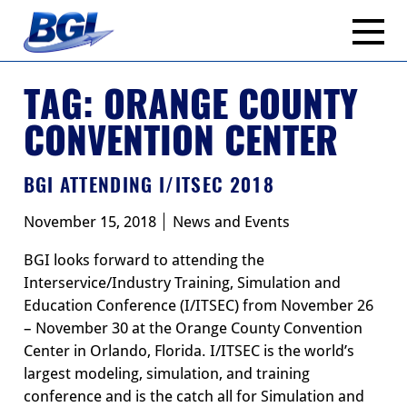
Skip
to
content
TAG:
ORANGE COUNTY
CONVENTION CENTER
BGI ATTENDING I/ITSEC 2018
November 15, 2018
News and Events
BGI looks forward to attending the
Interservice/Industry Training, Simulation and
Education Conference (I/ITSEC) from November 26
– November 30 at the Orange County Convention
Center in Orlando, Florida. I/ITSEC is the world’s
largest modeling, simulation, and training
conference and is the catch all for Simulation and