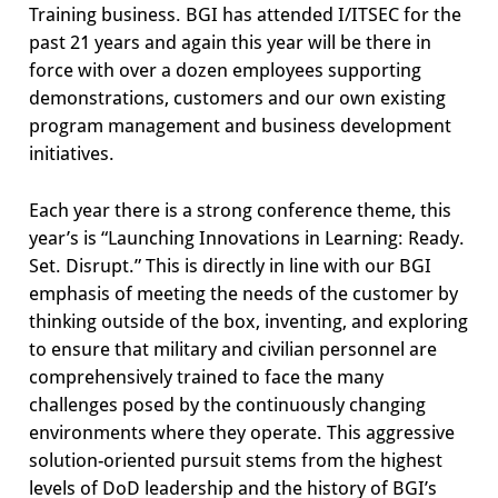
Training business. BGI has attended I/ITSEC for the
past 21 years and again this year will be there in
force with over a dozen employees supporting
demonstrations, customers and our own existing
program management and business development
initiatives.
Each year there is a strong conference theme, this
year’s is “Launching Innovations in Learning: Ready.
Set. Disrupt.” This is directly in line with our BGI
emphasis of meeting the needs of the customer by
thinking outside of the box, inventing, and exploring
to ensure that military and civilian personnel are
comprehensively trained to face the many
challenges posed by the continuously changing
environments where they operate. This aggressive
solution-oriented pursuit stems from the highest
levels of DoD leadership and the history of BGI’s