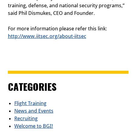
training, defense, and national security programs,”
said Phil Dismukes, CEO and Founder.
For more information please refer this link:
http://www.iitsec.org/about-iitsec
CATEGORIES
Flight Training
News and Events
Recruiting
Welcome to BGI!