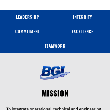
LEADERSHIP
INTEGRITY
COMMITMENT
EXCELLENCE
TEAMWORK
MISSION
To integrate operational, technical and engineering