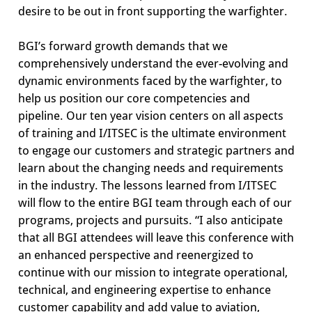
desire to be out in front supporting the warfighter.
BGI’s forward growth demands that we
comprehensively understand the ever-evolving and
dynamic environments faced by the warfighter, to
help us position our core competencies and
pipeline. Our ten year vision centers on all aspects
of training and I/ITSEC is the ultimate environment
to engage our customers and strategic partners and
learn about the changing needs and requirements
in the industry. The lessons learned from I/ITSEC
will flow to the entire BGI team through each of our
programs, projects and pursuits. “I also anticipate
that all BGI attendees will leave this conference with
an enhanced perspective and reenergized to
continue with our mission to integrate operational,
technical, and engineering expertise to enhance
customer capability and add value to aviation,