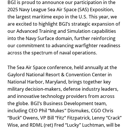
BGI is proud to announce our participation in the
2025 Navy League Sea Air Space (SAS) Exposition,
the largest maritime expo in the U.S. This year, we
are excited to highlight BGI’s strategic expansion of
our Advanced Training and Simulation capabilities
into the Navy Surface domain, further reinforcing
our commitment to advancing warfighter readiness
across the spectrum of naval operations.
The Sea Air Space conference, held annually at the
Gaylord National Resort & Convention Center in
National Harbor, Maryland, brings together key
military decision-makers, defense industry leaders,
and innovative technology providers from across
the globe. BGI’s Business Development team,
including CEO Phil “Mukes” Dismukes, CGO Chris
“Buck” Owens, VP Bill “Fitz” Fitzpatrick, Lenny “Crack”
Wise, and RDML (ret) Fred “Lucky” Luchtman, will be