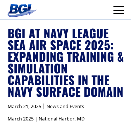
Skip
to
content
BGI AT NAVY LEAGUE
SEA AIR SPACE 2025:
EXPANDING TRAINING &
SIMULATION
CAPABILITIES IN THE
NAVY SURFACE DOMAIN
March 21, 2025
News and Events
March 2025 | National Harbor, MD