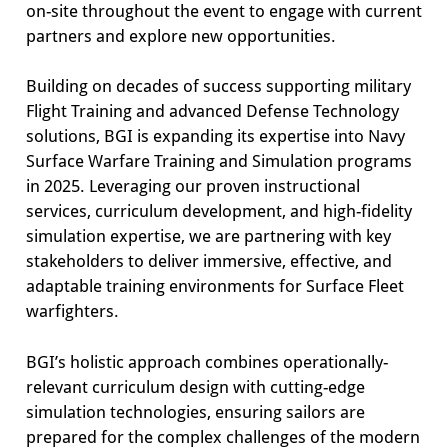
on-site throughout the event to engage with current
partners and explore new opportunities.
Building on decades of success supporting military
Flight Training and advanced Defense Technology
solutions, BGI is expanding its expertise into Navy
Surface Warfare Training and Simulation programs
in 2025. Leveraging our proven instructional
services, curriculum development, and high-fidelity
simulation expertise, we are partnering with key
stakeholders to deliver immersive, effective, and
adaptable training environments for Surface Fleet
warfighters.
BGI’s holistic approach combines operationally-
relevant curriculum design with cutting-edge
simulation technologies, ensuring sailors are
prepared for the complex challenges of the modern