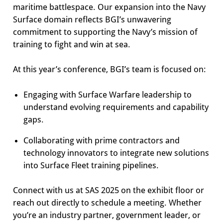
maritime battlespace. Our expansion into the Navy
Surface domain reflects BGI’s unwavering
commitment to supporting the Navy’s mission of
training to fight and win at sea.
At this year’s conference, BGI’s team is focused on:
Engaging with Surface Warfare leadership to
understand evolving requirements and capability
gaps.
Collaborating with prime contractors and
technology innovators to integrate new solutions
into Surface Fleet training pipelines.
Connect with us at SAS 2025 on the exhibit floor or
reach out directly to schedule a meeting. Whether
you’re an industry partner, government leader, or