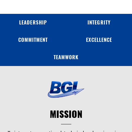
LEADERSHIP
INTEGRITY
COMMITMENT
EXCELLENCE
TEAMWORK
MISSION