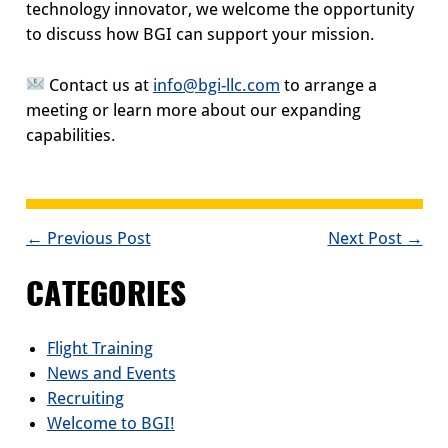
technology innovator, we welcome the opportunity
to discuss how BGI can support your mission.
Contact us at
info@bgi-llc.com
to arrange a
meeting or learn more about our expanding
capabilities.
POST
← Previous Post
Next Post →
NAVIGATION
CATEGORIES
Flight Training
News and Events
Recruiting
Welcome to BGI!