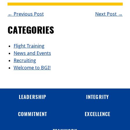
POST
← Previous Post
Next Post →
NAVIGATION
CATEGORIES
Flight Training
News and Events
Recruiting
Welcome to BGI!
LEADERSHIP
INTEGRITY
COMMITMENT
EXCELLENCE