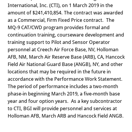
International, Inc. (CTI), on 1 March 2019 in the
amount of $241,410,854. The contract was awarded
as a Commercial, Firm Fixed Price contract. The
MQ-9 CAT/CWD program provides formal and
continuation training, courseware development and
training support to Pilot and Sensor Operator
personnel at Creech Air Force Base, NV, Holloman
AFB, NM, March Air Reserve Base (ARB), CA, Hancock
Field Air National Guard Base (ANGB), NY, and other
locations that may be required in the future in
accordance with the Performance Work Statement.
The period of performance includes a two-month
phase-in beginning March 2019, a five-month base
year and four option years. As a key subcontractor
to CTI, BGI will provide personnel and services at
Holloman AFB, March ARB and Hancock Field ANGB.