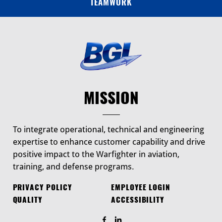
TEAMWORK
MISSION
To integrate operational, technical and engineering
expertise to enhance customer capability and drive
positive impact to the Warfighter in aviation,
training, and defense programs.
PRIVACY POLICY
EMPLOYEE LOGIN
QUALITY
ACCESSIBILITY
Find Us On Facebook
Find Us On LinkedIn