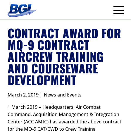
Skip
to
content
CONTRACT AWARD FOR
MQ-9 CONTRACT
AIRCREW TRAINING
AND COURSEWARE
DEVELOPMENT
March 2, 2019
News and Events
1 March 2019 – Headquarters, Air Combat
Command, Acquisition Management & Integration
Center (ACC AMIC) has awarded the above contract
for the MQ-9 CAT/CWD to Crew Training