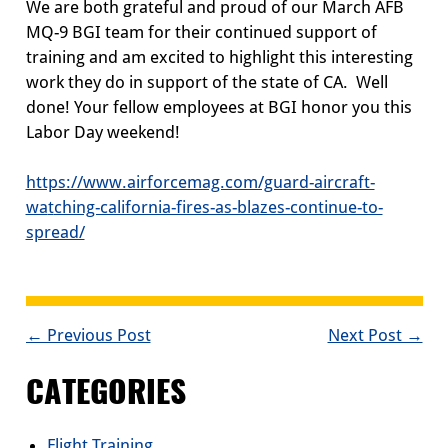
We are both grateful and proud of our
March AFB
MQ-9
BGI
team for their continued support of
training and am
excited
to highlight this
interesting
work they do in support of the state of CA. Well
done! Your fellow employees at BGI honor you this
Labor Day weekend!
https://www.airforcemag.com/guard-aircraft-
wa
t
ching-california-fires-as-blazes-continue-to-
spread/
POST
← Previous Post
Next Post →
NAVIGATION
CATEGORIES
Flight Training