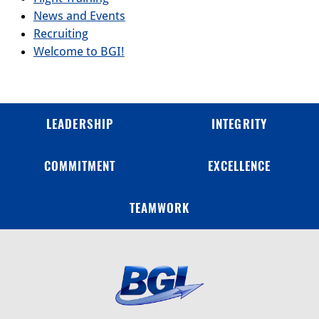
News and Events
Recruiting
Welcome to BGI!
LEADERSHIP
INTEGRITY
COMMITMENT
EXCELLENCE
TEAMWORK