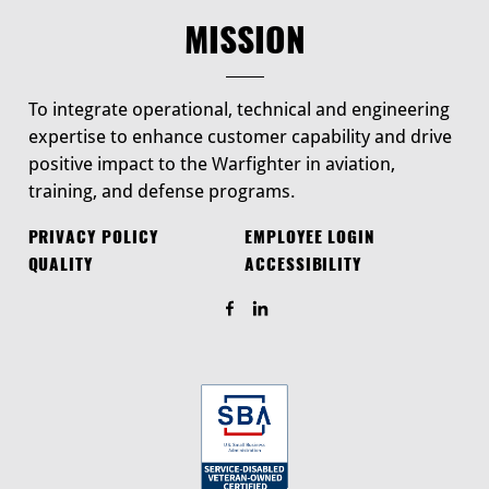
MISSION
To integrate operational, technical and engineering
expertise to enhance customer capability and drive
positive impact to the Warfighter in aviation,
training, and defense programs.
PRIVACY POLICY
EMPLOYEE LOGIN
QUALITY
ACCESSIBILITY
Find Us On Facebook
Find Us On LinkedIn