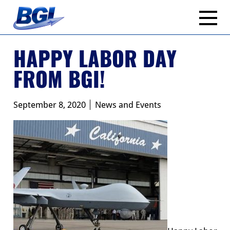
Skip
to
content
HAPPY LABOR DAY
FROM BGI!
September 8, 2020
News and Events