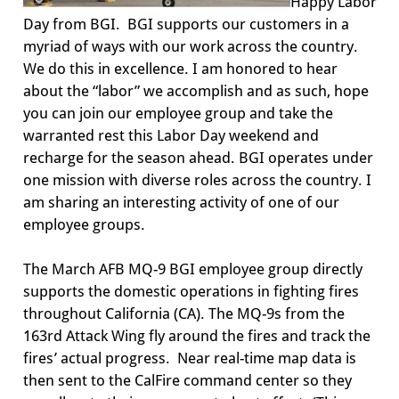
Happy Labor
Day
from
BGI
. BGI supports our customers in a
myriad of ways with our work across the country.
We do this in excellence. I am honored to hear
about the “labor” we accomplish and as such, hope
you can
join our employee group and
take the
warranted rest this Labor Day weekend and
recharge for the season ahead
. BGI operates under
one mission with diverse roles across the country.
I
am
sharing an interesting activity of one of our
employee groups.
The
March AFB MQ-9
BGI
employee group
directly
supports
the domestic operations in fighting fires
throughout California (CA). The MQ-9s from the
163
rd
Attack Wing fly around the fires and track the
fires’ actual progress. Near real-time map data is
then sent to the
CalFire
command center so they