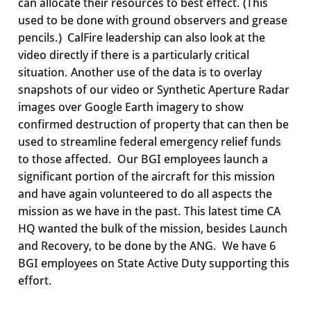
can allocate their resources to best effect. (
This
used to be done with ground observers and grease
pencils
.)
CalFire
leadership can also look at the
video directly if there is a particularly critical
situation. Another use of the data is to overlay
snapshots of our video or Synthetic Aperture Radar
images over Google Earth imagery to show
confirmed destruction of property that can then be
used to streamline federal emergency relief funds
to those affected. Our BGI employees launch a
significant portion of the aircraft for this mission
and have again volunteered to do all aspects the
mission as we have in the past. This latest time CA
HQ wanted the bulk of the mission, besides Launch
and Recovery, to be done by the ANG. We have 6
BGI employees on State Active Duty supporting this
effort.